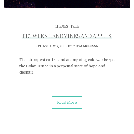
.
THEMES
TRIBE
BETWEEN LANDMINES AND APPLES
ON JANUARY 7, 2009 BY
MONA ABOUISSA
The strongest coffee and an ongoing cold war keeps
the Golan Druze in a perpetual state of hope and
despair.
Read More