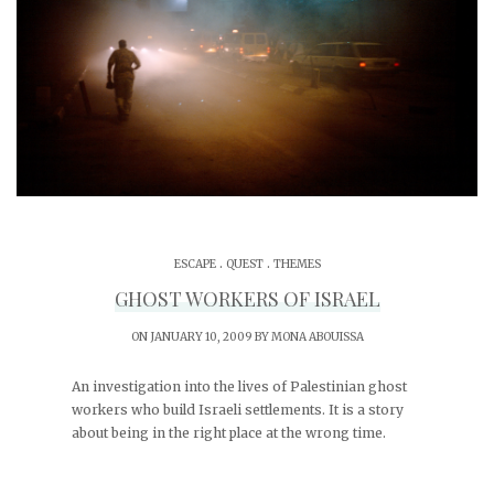
.
.
ESCAPE
QUEST
THEMES
GHOST WORKERS OF ISRAEL
ON JANUARY 10, 2009 BY
MONA ABOUISSA
An investigation into the lives of Palestinian ghost
workers who build Israeli settlements. It is a story
about being in the right place at the wrong time.