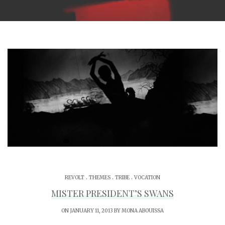
.
.
.
REVOLT
THEMES
TRIBE
VOCATION
MISTER PRESIDENT’S SWANS
ON JANUARY 11, 2013 BY
MONA ABOUISSA