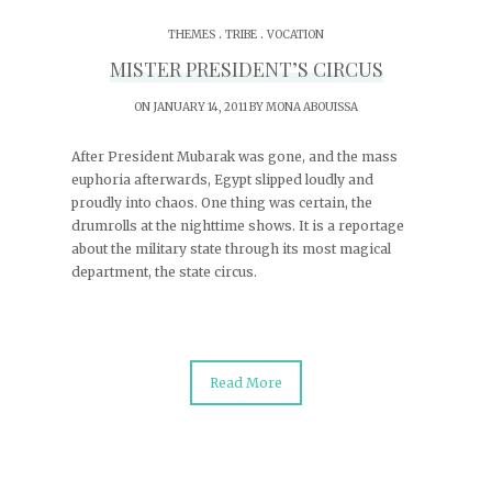
.
.
THEMES
TRIBE
VOCATION
MISTER PRESIDENT’S CIRCUS
ON JANUARY 14, 2011 BY
MONA ABOUISSA
After President Mubarak was gone, and the mass
euphoria afterwards, Egypt slipped loudly and
proudly into chaos. One thing was certain, the
drumrolls at the nighttime shows. It is a reportage
about the military state through its most magical
department, the state circus.
Read More