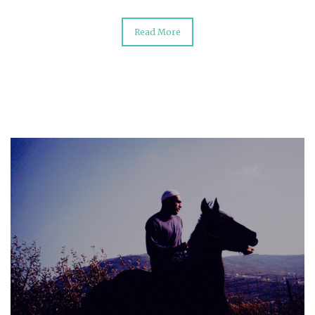
Read More