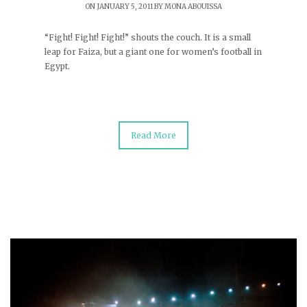
ON JANUARY 5, 2011 BY
MONA ABOUISSA
“Fight! Fight! Fight!” shouts the couch. It is a small
leap for Faiza, but a giant one for women’s football in
Egypt.
Read More