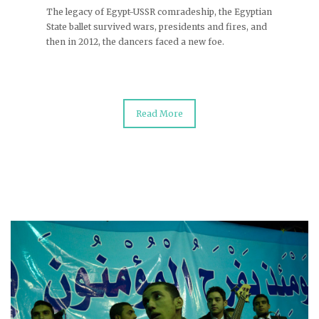
The legacy of Egypt-USSR comradeship, the Egyptian
State ballet survived wars, presidents and fires, and
then in 2012, the dancers faced a new foe.
Read More