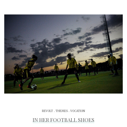
.
.
REVOLT
THEMES
VOCATION
IN HER FOOTBALL SHOES