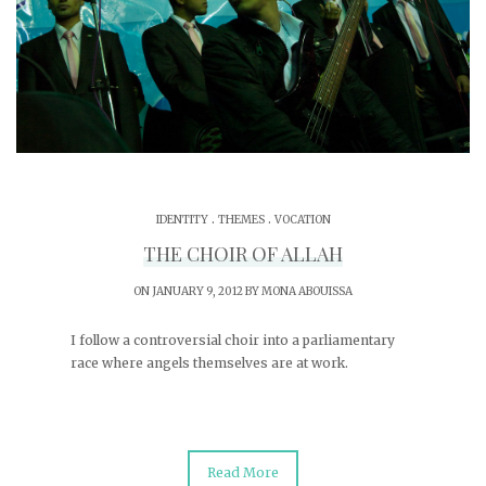
.
.
IDENTITY
THEMES
VOCATION
THE CHOIR OF ALLAH
ON JANUARY 9, 2012 BY
MONA ABOUISSA
I follow a controversial choir into a parliamentary
race where angels themselves are at work.
Read More