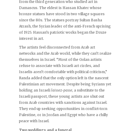
from the third generation who studied art in
Damascus. The eldest is Hassan Khater whose
bronze statues have stood in two village squares
since the 80s. The statues portray Sultan Basha
Atrash, the Syrian leader of the anti-French uprising
of 1925. Hassan’s patriotic works began the Druze
interest in art.
The artists feel disconnected from Arab art
networks and the Arab world, while they can’t realize
themselves in Israel. “Most of the Golan artists
refuse to associate with Israeli art circles, and
Israelis aren’t comfortable with political criticism,”
Randa added that the only option left is the nascent
Palestinian art movement. Despite being Syrians yet
holding an Israeli
laissez-passe
, a substitute to the
Israeli passport, these young artists are shut out
from Arab countries with sanctions against Israel.
They end up seeking opportunities in conflict-torn
Palestine, or in Jordan and Egypt who have a chilly
peace with Israel.
Two weddings and a funeral