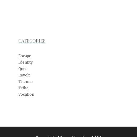
CATEGORIES
Escape
Identity
Quest
Revolt
Themes
Tribe
Vocation