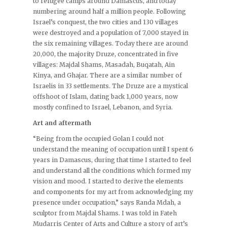
to refugee camps around Damascus, and today
numbering around half a million people. Following
Israel’s conquest, the two cities and 130 villages
were destroyed and a population of 7,000 stayed in
the six remaining villages. Today there are around
20,000, the majority Druze, concentrated in five
villages: Majdal Shams, Masadah, Buqatah, Ain
Kinya, and Ghajar. There are a similar number of
Israelis in 33 settlements. The Druze are a mystical
offshoot of Islam, dating back 1,000 years, now
mostly confined to Israel, Lebanon, and Syria.
Art and aftermath
“Being from the occupied Golan I could not
understand the meaning of occupation until I spent 6
years in Damascus, during that time I started to feel
and understand all the conditions which formed my
vision and mood. I started to derive the elements
and components for my art from acknowledging my
presence under occupation,” says Randa Mdah, a
sculptor from Majdal Shams. I was told in Fateh
Mudarris Center of Arts and Culture a story of art’s