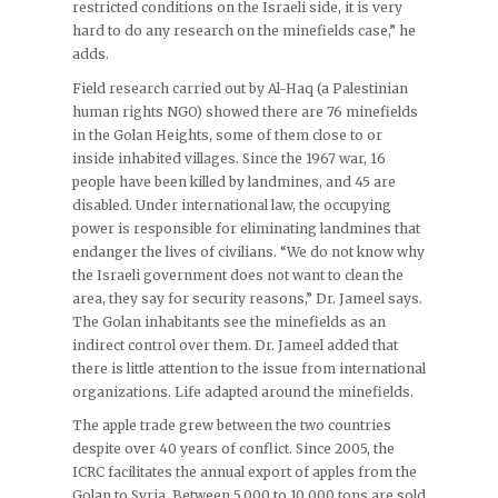
restricted conditions on the Israeli side, it is very
hard to do any research on the minefields case,” he
adds.
Field research carried out by Al-Haq (a Palestinian
human rights NGO) showed there are 76 minefields
in the Golan Heights, some of them close to or
inside inhabited villages. Since the 1967 war, 16
people have been killed by landmines, and 45 are
disabled. Under international law, the occupying
power is responsible for eliminating landmines that
endanger the lives of civilians. “We do not know why
the Israeli government does not want to clean the
area, they say for security reasons,” Dr. Jameel says.
The Golan inhabitants see the minefields as an
indirect control over them. Dr. Jameel added that
there is little attention to the issue from international
organizations. Life adapted around the minefields.
The apple trade grew between the two countries
despite over 40 years of conflict. Since 2005, the
ICRC facilitates the annual export of apples from the
Golan to Syria. Between 5,000 to 10,000 tons are sold