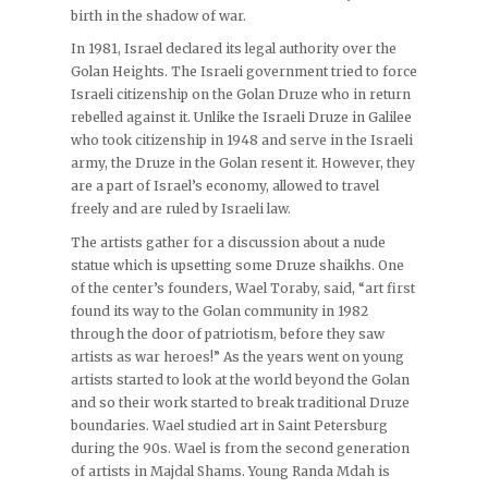
birth in the shadow of war.
In 1981, Israel declared its legal authority over the
Golan Heights. The Israeli government tried to force
Israeli citizenship on the Golan Druze who in return
rebelled against it. Unlike the Israeli Druze in Galilee
who took citizenship in 1948 and serve in the Israeli
army, the Druze in the Golan resent it. However, they
are a part of Israel’s economy, allowed to travel
freely and are ruled by Israeli law.
The artists gather for a discussion about a nude
statue which is upsetting some Druze shaikhs. One
of the center’s founders, Wael Toraby, said, “art first
found its way to the Golan community in 1982
through the door of patriotism, before they saw
artists as war heroes!” As the years went on young
artists started to look at the world beyond the Golan
and so their work started to break traditional Druze
boundaries. Wael studied art in Saint Petersburg
during the 90s. Wael is from the second generation
of artists in Majdal Shams. Young Randa Mdah is