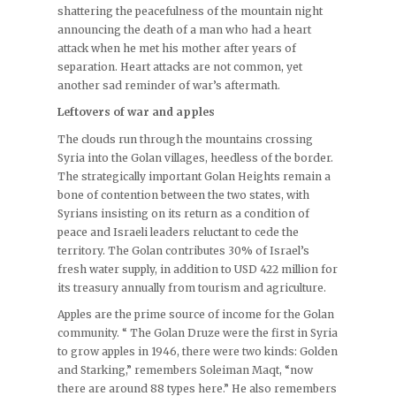
shattering the peacefulness of the mountain night
announcing the death of a man who had a heart
attack when he met his mother after years of
separation. Heart attacks are not common, yet
another sad reminder of war’s aftermath.
Leftovers of war and apples
The clouds run through the mountains crossing
Syria into the Golan villages, heedless of the border.
The strategically important Golan Heights remain a
bone of contention between the two states, with
Syrians insisting on its return as a condition of
peace and Israeli leaders reluctant to cede the
territory. The Golan contributes 30% of Israel’s
fresh water supply, in addition to USD 422 million for
its treasury annually from tourism and agriculture.
Apples are the prime source of income for the Golan
community. “ The Golan Druze were the first in Syria
to grow apples in 1946, there were two kinds: Golden
and Starking,” remembers Soleiman Maqt, “now
there are around 88 types here.” He also remembers