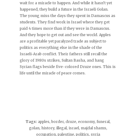
wait for a miracle to happen. And while it hasn’t yet
happened, they build a future in the Israeli Golan.
The young miss the days they spent in Damascus as
students. They find work in Israel where they get
paid 4 times more than if they were in Damascus.
And they hope to get out and see the world. Apples
are a profitable yet paralyzed trade as subject to
politics as everything else in the shade of the
Israeli-Arab conflict. Their fathers still recall the
glory of 1980s strikes, Sultan Basha, and hang
Syrian flags beside five-colored Druze ones. This is
life until the miracle of peace comes.
Tags:
apples
,
border
,
druze
,
economy
,
funeral
,
golan
,
history
,
illegal
,
israel
,
majdal shams
,
occupation
,
palestine
,
politics
,
syria