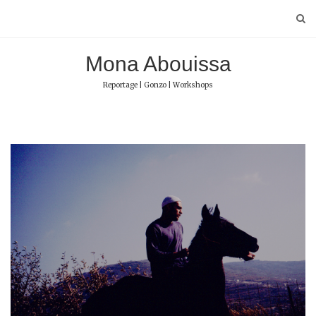
Skip
to
content
Mona Abouissa
Reportage | Gonzo | Workshops