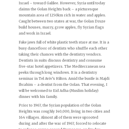
Israel – toward Galilee. However, Syria until today
claims the Golan Heights back – a picturesque
mountain area of 1250km rich in water and apples.
Caught between two states at war, the Golan Druze
build houses, marry, grow apples, fly Syrian flags
and work in Israel.
Fake jaws full of white plastic teeth stare at me. It is a
busy dancefloor of dentists who shuffle each other
taking their chances with the dentistry vendors.
Dentists in suits discuss dentistry and consume
five-star hotel appetizers. The Mediterranean sea
peeks through long windows. It is a dentistry
seminar in Tel Aviv’s Hilton. Amid the bustle is Majdi
Ibrahim – a dentist from the Golan. That evening, I
will be welcomed to Eid Adha (Muslim holiday)
dinner with his family.
Prior to 1967, the Syrian population of the Golan
Heights was roughly 140,000, living in two cities and
164 villages. Almost all of them were uprooted
during and after the war of 1967, forced to relocate