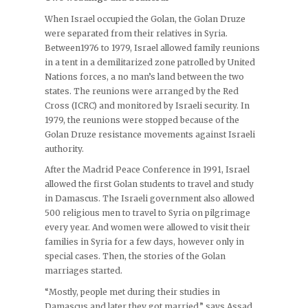
When Israel occupied the Golan, the Golan Druze
were separated from their relatives in Syria.
Between1976 to 1979, Israel allowed family reunions
in a tent in a demilitarized zone patrolled by United
Nations forces, a no man’s land between the two
states. The reunions were arranged by the Red
Cross (ICRC) and monitored by Israeli security. In
1979, the reunions were stopped because of the
Golan Druze resistance movements against Israeli
authority.
After the Madrid Peace Conference in 1991, Israel
allowed the first Golan students to travel and study
in Damascus. The Israeli government also allowed
500 religious men to travel to Syria on pilgrimage
every year. And women were allowed to visit their
families in Syria for a few days, however only in
special cases. Then, the stories of the Golan
marriages started.
“Mostly, people met during their studies in
Damascus and later they got married,” says Assad