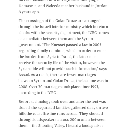
Damascus, and Waleeda met her husband in Jordan
8 years ago.
The crossings of the Golan Druze are arranged
through the Israeli interior ministry which in return
checks with the security department, the ICRC comes
as a mediator between them and the Syrian
government. “The Knesset passed a law in 2005
regarding family reunions, which in order to cross
the border from Syria to Israel, the latter must
receive the security file of the visitor, however, the
Syrian side will not provide such information,” says
Assad. As a result, there are fewer marriages
between Syrian and Golan Druze, the last one was in
2008. Over 70 marriages took place since 1993,
according to the ICRC.
Before technology took over and after the tent was
closed, the separated families gathered daily on two
hills the ceasefire line runs across. They shouted
through loudspeakers across 200m of air between
them – the Shouting Valley. I heard a loudspeaker