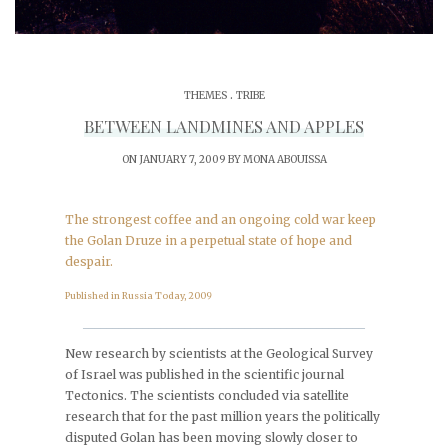
.
THEMES
TRIBE
BETWEEN LANDMINES AND APPLES
ON JANUARY 7, 2009 BY
MONA ABOUISSA
The strongest coffee and an ongoing cold war keep
the Golan Druze in a perpetual state of hope and
despair.
Published in Russia Today, 2009
_______________________________________________
New research by scientists at the Geological Survey
of Israel was published in the scientific journal
Tectonics. The scientists concluded via satellite
research that for the past million years the politically
disputed Golan has been moving slowly closer to