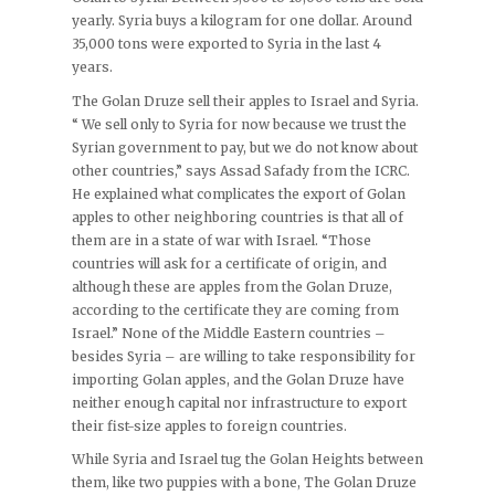
yearly. Syria buys a kilogram for one dollar. Around
35,000 tons were exported to Syria in the last 4
years.
The Golan Druze sell their apples to Israel and Syria.
“ We sell only to Syria for now because we trust the
Syrian government to pay, but we do not know about
other countries,” says Assad Safady from the ICRC.
He explained what complicates the export of Golan
apples to other neighboring countries is that all of
them are in a state of war with Israel. “Those
countries will ask for a certificate of origin, and
although these are apples from the Golan Druze,
according to the certificate they are coming from
Israel.” None of the Middle Eastern countries –
besides Syria – are willing to take responsibility for
importing Golan apples, and the Golan Druze have
neither enough capital nor infrastructure to export
their fist-size apples to foreign countries.
While Syria and Israel tug the Golan Heights between
them, like two puppies with a bone, The Golan Druze