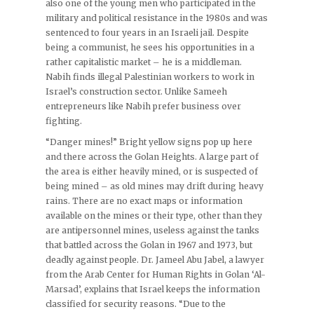
also one of the young men who participated in the
military and political resistance in the 1980s and was
sentenced to four years in an Israeli jail. Despite
being a communist, he sees his opportunities in a
rather capitalistic market – he is a middleman.
Nabih finds illegal Palestinian workers to work in
Israel’s construction sector. Unlike Sameeh
entrepreneurs like Nabih prefer business over
fighting.
“Danger mines!” Bright yellow signs pop up here
and there across the Golan Heights. A large part of
the area is either heavily mined, or is suspected of
being mined – as old mines may drift during heavy
rains. There are no exact maps or information
available on the mines or their type, other than they
are antipersonnel mines, useless against the tanks
that battled across the Golan in 1967 and 1973, but
deadly against people. Dr. Jameel Abu Jabel, a lawyer
from the Arab Center for Human Rights in Golan ‘Al-
Marsad’, explains that Israel keeps the information
classified for security reasons. “Due to the