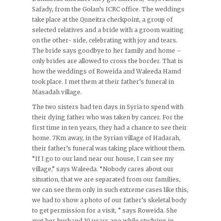
Safady, from the Golan’s ICRC office. The weddings
take place at the Quneitra checkpoint, a group of
selected relatives and a bride with a groom waiting
on the other- side, celebrating with joy and tears.
The bride says goodbye to her family and home –
only brides are allowed to cross the border. That is
how the weddings of Roweida and Waleeda Hamd
took place. I met them at their father’s funeral in
Masadah village.
The two sisters had ten days in Syria to spend with
their dying father who was taken by cancer. For the
first time in ten years, they had a chance to see their
home. 7Km away, in the Syrian village of Hadarah,
their father’s funeral was taking place without them.
“If I go to our land near our house, I can see my
village,” says Waleeda. “Nobody cares about our
situation, that we are separated from our families,
we can see them only in such extreme cases like this,
we had to show a photo of our father’s skeletal body
to get permission for a visit, ” says Roweida. She
met her husband 10 years ago while studying in