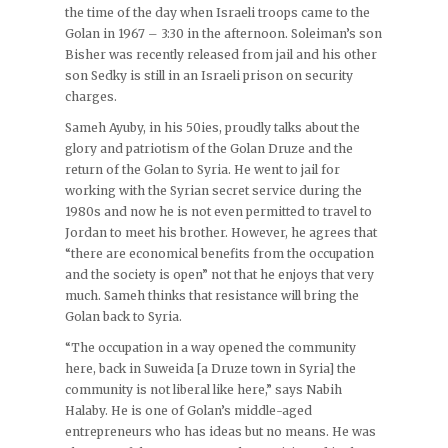
the time of the day when Israeli troops came to the
Golan in 1967 – 3:30 in the afternoon. Soleiman’s son
Bisher was recently released from jail and his other
son Sedky is still in an Israeli prison on security
charges.
Sameh Ayuby, in his 50ies, proudly talks about the
glory and patriotism of the Golan Druze and the
return of the Golan to Syria. He went to jail for
working with the Syrian secret service during the
1980s and now he is not even permitted to travel to
Jordan to meet his brother. However, he agrees that
“there are economical benefits from the occupation
and the society is open” not that he enjoys that very
much. Sameh thinks that resistance will bring the
Golan back to Syria.
“The occupation in a way opened the community
here, back in Suweida [a Druze town in Syria] the
community is not liberal like here,” says Nabih
Halaby. He is one of Golan’s middle-aged
entrepreneurs who has ideas but no means. He was