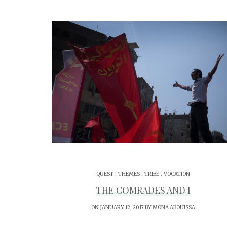
.
.
.
QUEST
THEMES
TRIBE
VOCATION
THE COMRADES AND I
ON JANUARY 12, 2017 BY
MONA ABOUISSA