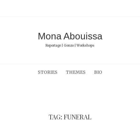
Mona Abouissa
Reportage | Gonzo | Workshops
STORIES
THEMES
BIO
TAG: FUNERAL