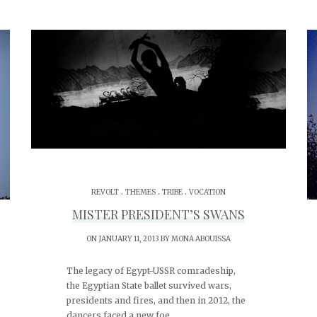
.
.
.
REVOLT
THEMES
TRIBE
VOCATION
MISTER PRESIDENT’S SWANS
ON JANUARY 11, 2013 BY
MONA ABOUISSA
The legacy of Egypt-USSR comradeship,
the Egyptian State ballet survived wars,
presidents and fires, and then in 2012, the
dancers faced a new foe.