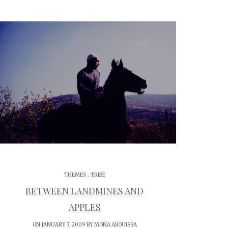
.
THEMES
TRIBE
BETWEEN LANDMINES AND
APPLES
ON JANUARY 7, 2009 BY
MONA ABOUISSA