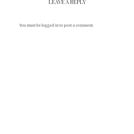
LEAVE A REPLY
You must be
logged in
to post a comment.