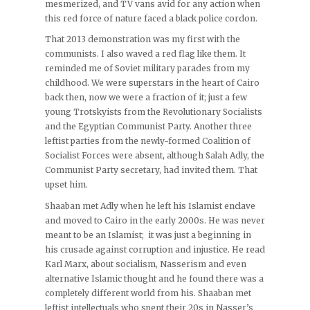
mesmerized, and TV vans avid for any action when
this red force of nature faced a black police cordon.
That 2013 demonstration was my first with the
communists. I also waved a red flag like them. It
reminded me of Soviet military parades from my
childhood. We were superstars in the heart of Cairo
back then, now we were a fraction of it; just a few
young Trotskyists from the Revolutionary Socialists
and the Egyptian Communist Party. Another three
leftist parties from the newly-formed Coalition of
Socialist Forces were absent, although Salah Adly, the
Communist Party secretary, had invited them. That
upset him.
Shaaban met Adly when he left his Islamist enclave
and moved to Cairo in the early 2000s. He was never
meant to be an Islamist; it was just a beginning in
his crusade against corruption and injustice. He read
Karl Marx, about socialism, Nasserism and even
alternative Islamic thought and he found there was a
completely different world from his. Shaaban met
leftist intellectuals who spent their 20s in Nasser’s