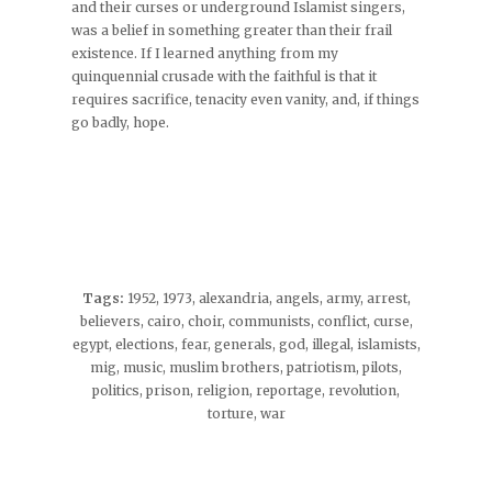
and their curses or underground Islamist singers,
was a belief in something greater than their frail
existence. If I learned anything from my
quinquennial crusade with the faithful is that it
requires sacrifice, tenacity even vanity, and, if things
go badly, hope.
Tags:
1952
,
1973
,
alexandria
,
angels
,
army
,
arrest
,
believers
,
cairo
,
choir
,
communists
,
conflict
,
curse
,
egypt
,
elections
,
fear
,
generals
,
god
,
illegal
,
islamists
,
mig
,
music
,
muslim brothers
,
patriotism
,
pilots
,
politics
,
prison
,
religion
,
reportage
,
revolution
,
torture
,
war