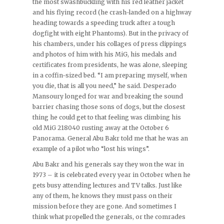
the most swashbuckling with his red leather jacket
and his flying record (he crash-landed on a highway
heading towards a speeding truck after a tough
dogfight with eight Phantoms). But in the privacy of
his chambers, under his collages of press clippings
and photos of him with his MiG, his medals and
certificates from presidents, he was alone, sleeping
in a coffin-sized bed. “I am preparing myself, when
you die, that is all you need,” he said. Desperado
Mansoury longed for war and breaking the sound
barrier chasing those sons of dogs, but the closest
thing he could get to that feeling was climbing his
old MiG 218040 rusting away at the October 6
Panorama. General Abu Bakr told me that he was an
example of a pilot who “lost his wings”.
Abu Bakr and his generals say they won the war in
1973 – it is celebrated every year in October when he
gets busy attending lectures and TV talks. Just like
any of them, he knows they must pass on their
mission before they are gone. And sometimes I
think what propelled the generals, or the comrades