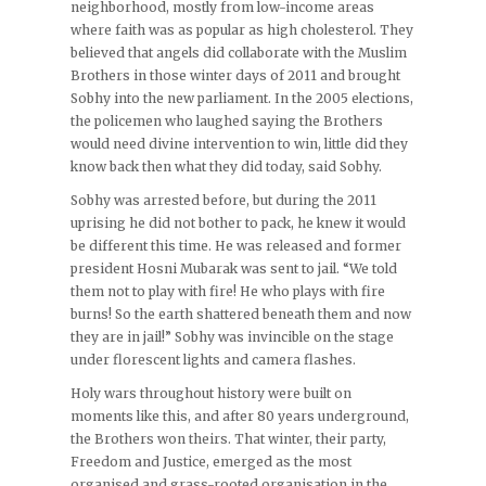
neighborhood, mostly from low-income areas
where faith was as popular as high cholesterol. They
believed that angels did collaborate with the Muslim
Brothers in those winter days of 2011 and brought
Sobhy into the new parliament. In the 2005 elections,
the policemen who laughed saying the Brothers
would need divine intervention to win, little did they
know back then what they did today, said Sobhy.
Sobhy was arrested before, but during the 2011
uprising he did not bother to pack, he knew it would
be different this time. He was released and former
president Hosni Mubarak was sent to jail. “We told
them not to play with fire! He who plays with fire
burns! So the earth shattered beneath them and now
they are in jail!” Sobhy was invincible on the stage
under florescent lights and camera flashes.
Holy wars throughout history were built on
moments like this, and after 80 years underground,
the Brothers won theirs. That winter, their party,
Freedom and Justice, emerged as the most
organised and grass-rooted organisation in the