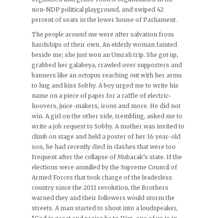
non-NDP political playground, and swiped 42
percent of seats in the lower house of Parliament.
The people around me were after salvation from
hardships of their own. An elderly woman fainted
beside me; she just won an Umrah trip. She got up,
grabbed her galabeya, crawled over supporters and
banners like an octopus reaching out with her arms
to hug and kiss Sobhy. A boy urged me to write his
name on a piece of paper for a raffle of electric-
hoovers, juice-makers, irons and more. He did not
win. A girl on the other side, trembling, asked me to
write a job request to Sobhy. A mother was invited to
climb on stage and held a poster of her 16 year-old
son, he had recently died in clashes that were too
frequent after the collapse of Mubarak’s state. If the
elections were annulled by the Supreme Council of
Armed Forces that took charge of the leaderless
country since the 2011 revolution, the Brothers
warned they and their followers would storm the
streets. A man started to shout into a loudspeaker,