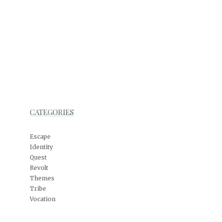
CATEGORIES
Escape
Identity
Quest
Revolt
Themes
Tribe
Vocation