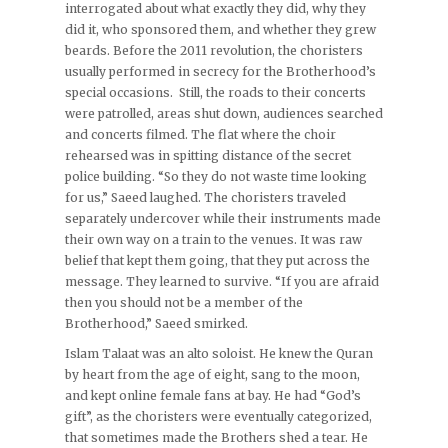
interrogated about what exactly they did, why they
did it, who sponsored them, and whether they grew
beards. Before the 2011 revolution, the choristers
usually performed in secrecy for the Brotherhood’s
special occasions. Still, the roads to their concerts
were patrolled, areas shut down, audiences searched
and concerts filmed. The flat where the choir
rehearsed was in spitting distance of the secret
police building. “So they do not waste time looking
for us,” Saeed laughed. The choristers traveled
separately undercover while their instruments made
their own way on a train to the venues. It was raw
belief that kept them going, that they put across the
message. They learned to survive. “If you are afraid
then you should not be a member of the
Brotherhood,” Saeed smirked.
Islam Talaat was an alto soloist. He knew the Quran
by heart from the age of eight, sang to the moon,
and kept online female fans at bay. He had “God’s
gift”, as the choristers were eventually categorized,
that sometimes made the Brothers shed a tear. He