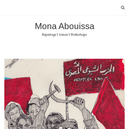
Skip
to
content
Mona Abouissa
Reportage | Gonzo | Workshops