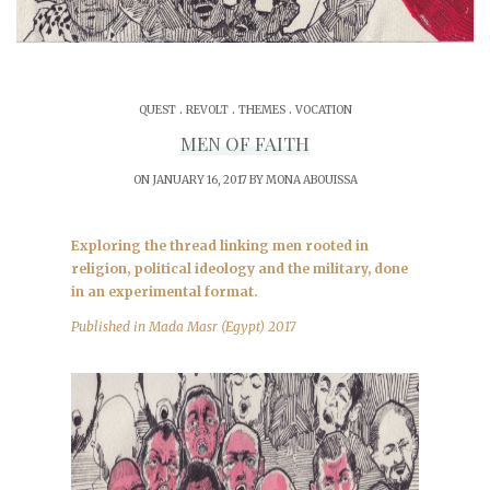
.
.
.
QUEST
REVOLT
THEMES
VOCATION
MEN OF FAITH
ON JANUARY 16, 2017 BY
MONA ABOUISSA
Exploring the thread linking men rooted in
religion, political ideology and the military, done
in an experimental format.
Published in Mada Masr (Egypt) 2017