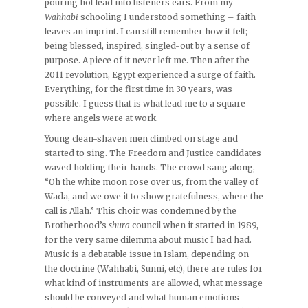
pouring hot lead into listeners ears. From my
Wahhabi
schooling I understood something – faith
leaves an imprint. I can still remember how it felt;
being blessed, inspired, singled-out by a sense of
purpose. A piece of it never left me. Then after the
2011 revolution, Egypt experienced a surge of faith.
Everything, for the first time in 30 years, was
possible. I guess that is what lead me to a square
where angels were at work.
Young clean-shaven men climbed on stage and
started to sing. The Freedom and Justice candidates
waved holding their hands. The crowd sang along,
“Oh the white moon rose over us, from the valley of
Wada, and we owe it to show gratefulness, where the
call is Allah.” This choir was condemned by the
Brotherhood’s
shura
council when it started in 1989,
for the very same dilemma about music I had had.
Music is a debatable issue in Islam, depending on
the doctrine (Wahhabi, Sunni, etc), there are rules for
what kind of instruments are allowed, what message
should be conveyed and what human emotions