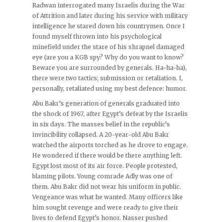
Radwan interrogated many Israelis during the War
of Attrition and later during his service with military
intelligence he stared down his countrymen. Once I
found myself thrown into his psychological
minefield under the stare of his shrapnel damaged
eye (are you a KGB spy? Why do you want to know?
Beware you are surrounded by generals. Ha-ha-ha),
there were two tactics; submission or retaliation. I,
personally, retaliated using my best defence: humor.
Abu Bakr’s generation of generals graduated into
the shock of 1967, after Egypt’s defeat by the Israelis
in six days. The masses belief in the republic’s
invincibility collapsed. A 20-year-old Abu Bakr
watched the airports torched as he drove to engage.
He wondered if there would be there anything left.
Egypt lost most of its air force. People protested,
blaming pilots. Young comrade Adly was one of
them. Abu Bakr did not wear his uniform in public.
Vengeance was what he wanted. Many officers like
him sought revenge and were ready to give their
lives to defend Egypt’s honor. Nasser pushed