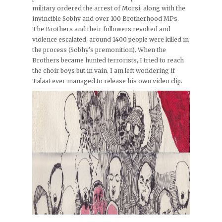
military ordered the arrest of Morsi, along with the
invincible Sobhy and over 100 Brotherhood MPs.
The Brothers and their followers revolted and
violence escalated, around 1400 people were killed in
the process (Sobhy’s premonition). When the
Brothers became hunted terrorists, I tried to reach
the choir boys but in vain. I am left wondering if
Talaat ever managed to release his own video clip.