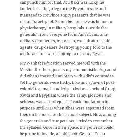
can punch him for that. Abu Bakr was lucky, he
landed breaking a leg on the Egyptian side and
managed to convince angry peasants that he was
not an Israeli pilot. From then on, he was bound to
physiotherapy in military hospitals. Outside the
generals’ front, everyone from Americans, anti-
military democrats, terrorists, conspirators, paid
agents, drug dealers destroying young folk, to the
old Israeli foe, were plotting to destroy Egypt.
My Wahhabi education served me well with the
Muslim Brothers, just as my communist background
did when I toasted Karl Marx with Adly’s comrades.
Yet the generals were tricky. Like any spawn of post-
colonial trauma, I studied patriotism at school (Iraqi,
Saudi and Egyptian) where the army, glorious and
selfless, was a centrepiece. I could not fathom its
purpose until 2013 when allies were separated from
foes on the merit of this school subject. Now, among
the generals and true patriots, I tried to remember
the syllabus. Once in their space, the generals could
be prone to invade, an old habit. General Tolba