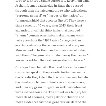
1969 to 1973 for a single purpose: to keep them sane.
At their former battlefields in Sinai, they passed
through their frenzied entourage who called them
“supreme general” or “heroes of the nation” or
“diamond shield that protects Egypt”. They were a
state secret for 40 years, after 2013, their front
expanded; unofficial think tanks that decoded
“enemy” conspiracies, informal pro-army youth
hubs preaching the “1973 spirit”, army-civilian
events celebrating the achievements of army men.
Men wanted to be them and women wanted to be
with them. The generals brushed away the frenzy, “I
am just a soldier, the real heroes died in the war”.
On stage I watched Abu Bakr and his earth-bound
comrades speak of the patriotic fealty they swore;
the Israelis they killed, the friends they watched die,
the number of blown off limbs or shrapnel scars,
and of every grain of Egyptian soil they defended
with God on their side. The crowd was hungry for
more dead enemies, more patriotic rhetoric and
more evidence that those generals will defend the