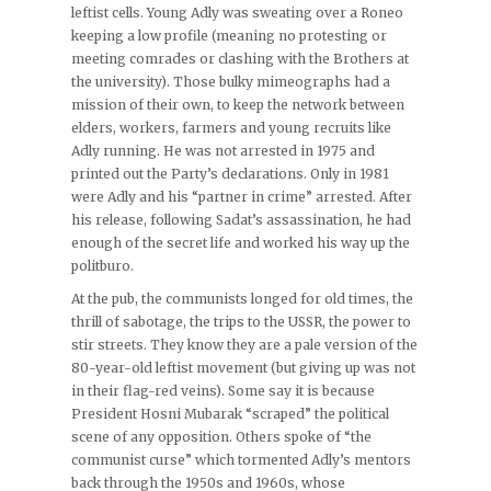
leftist cells. Young Adly was sweating over a Roneo
keeping a low profile (meaning no protesting or
meeting comrades or clashing with the Brothers at
the university). Those bulky mimeographs had a
mission of their own, to keep the network between
elders, workers, farmers and young recruits like
Adly running. He was not arrested in 1975 and
printed out the Party’s declarations. Only in 1981
were Adly and his “partner in crime” arrested. After
his release, following Sadat’s assassination, he had
enough of the secret life and worked his way up the
politburo.
At the pub, the communists longed for old times, the
thrill of sabotage, the trips to the USSR, the power to
stir streets. They know they are a pale version of the
80-year-old leftist movement (but giving up was not
in their flag-red veins). Some say it is because
President Hosni Mubarak “scraped” the political
scene of any opposition. Others spoke of “the
communist curse” which tormented Adly’s mentors
back through the 1950s and 1960s, whose