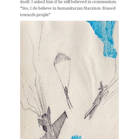
itself. I asked him if he still believed in communism.
“Yes, I do believe in humanitarian Marxism. Biased
towards people”