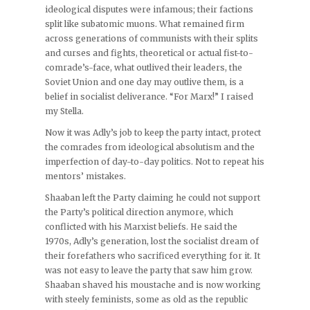
ideological disputes were infamous; their factions
split like subatomic muons. What remained firm
across generations of communists with their splits
and curses and fights, theoretical or actual fist-to-
comrade’s-face, what outlived their leaders, the
Soviet Union and one day may outlive them, is a
belief in socialist deliverance. “For Marx!” I raised
my Stella.
Now it was Adly’s job to keep the party intact, protect
the comrades from ideological absolutism and the
imperfection of day-to-day politics. Not to repeat his
mentors’ mistakes.
Shaaban left the Party claiming he could not support
the Party’s political direction anymore, which
conflicted with his Marxist beliefs. He said the
1970s, Adly’s generation, lost the socialist dream of
their forefathers who sacrificed everything for it. It
was not easy to leave the party that saw him grow.
Shaaban shaved his moustache and is now working
with steely feminists, some as old as the republic