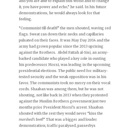
and you are able to explain this world and to change
it, you have power and echo,” he said. In his future
demonstrations, he would always look for that
feeling.
“Communist till death!” the men shouted, waving red
flags. Sweat ran down their necks and capillaries
pulsated on their faces. It was May Day 2014 and the
army had grown popular since the 2013 uprising
against the Brothers. Abdel Fattah al-Sisi, an army-
backed candidate who played a key role in ousting
his predecessor Morsi, was leading in the upcoming
presidential elections. The public need for military-
tested security and the weak opposition was in his
favor. The communists took no mercy on their vocal
cords. Shaaban was among them, but he was not
shouting, not like back in 2013 when they protested
against the Muslim Brothers government just two
months prior President Morsi’s arrest. Shaaban
shouted with the rest they would never “kiss the
morshed’s
feet!” That was a bigger and louder
demonstration, traffic paralysed, passerbys