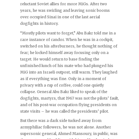
reluctant Soviet allies for more MiGs. After two
years, he was swirling and leaving sonic booms
over occupied Sinai in one of the last aerial
dogfights in history.
“Mostly pilots want to forget,” Abu Bakr told me in a
rare instance of candor. When he was in a cockpit,
switched on his afterburners, he thought nothing of
fear; he locked himself away focusing only on a
target. He would return to base finding the
unfinished lunch of his mate who had plunged his
MiG into an Israeli outpost, still warm. They laughed
as if everything was fine. Only in a moment of
privacy with a cup of coffee, could one quietly
collapse. General Abu Bakr liked to speak of the
dogfights, martyrs, that 1967 was not the pilots’ fault,
and of his post-war occupation flying presidents on
state visits – he was called the presidents’ pilot.
But there was a dark side tucked away from
armyphiliac followers, he was not alone. Another
supersonic general, Ahmed Mansoury, in public, was