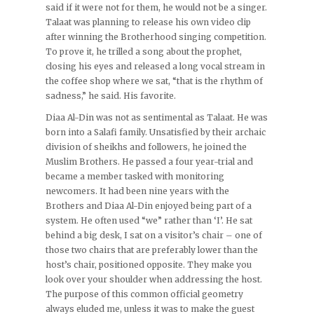
said if it were not for them, he would not be a singer.
Talaat was planning to release his own video clip
after winning the Brotherhood singing competition.
To prove it, he trilled a song about the prophet,
closing his eyes and released a long vocal stream in
the coffee shop where we sat, “that is the rhythm of
sadness,” he said. His favorite.
Diaa Al-Din was not as sentimental as Talaat. He was
born into a Salafi family. Unsatisfied by their archaic
division of sheikhs and followers, he joined the
Muslim Brothers. He passed a four year-trial and
became a member tasked with monitoring
newcomers. It had been nine years with the
Brothers and Diaa Al-Din enjoyed being part of a
system. He often used “we” rather than ‘I’. He sat
behind a big desk, I sat on a visitor’s chair – one of
those two chairs that are preferably lower than the
host’s chair, positioned opposite. They make you
look over your shoulder when addressing the host.
The purpose of this common official geometry
always eluded me, unless it was to make the guest