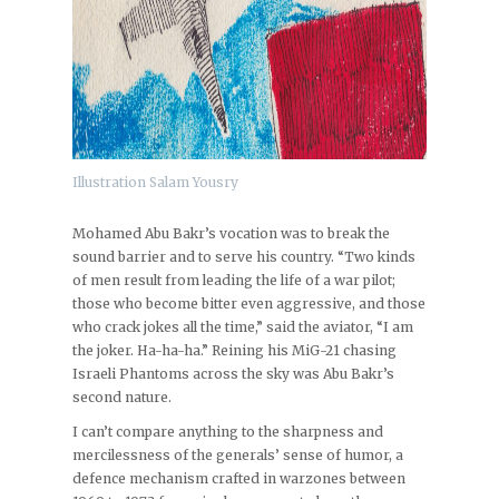
Illustration Salam Yousry
Mohamed Abu Bakr’s vocation was to break the
sound barrier and to serve his country. “Two kinds
of men result from leading the life of a war pilot;
those who become bitter even aggressive, and those
who crack jokes all the time,” said the aviator, “I am
the joker. Ha-ha-ha.” Reining his MiG-21 chasing
Israeli Phantoms across the sky was Abu Bakr’s
second nature.
I can’t compare anything to the sharpness and
mercilessness of the generals’ sense of humor, a
defence mechanism crafted in warzones between