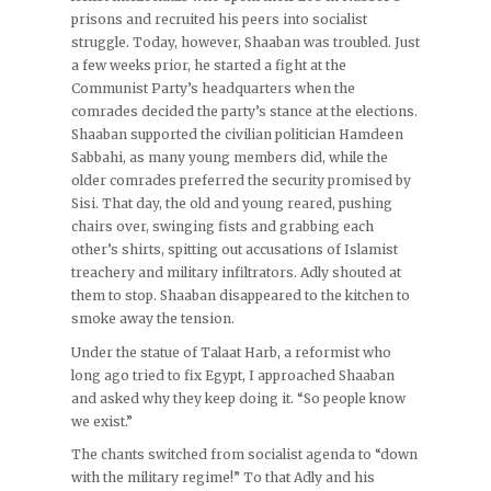
prisons and recruited his peers into socialist
struggle. Today, however, Shaaban was troubled. Just
a few weeks prior, he started a fight at the
Communist Party’s headquarters when the
comrades decided the party’s stance at the elections.
Shaaban supported the civilian politician Hamdeen
Sabbahi, as many young members did, while the
older comrades preferred the security promised by
Sisi. That day, the old and young reared, pushing
chairs over, swinging fists and grabbing each
other’s shirts, spitting out accusations of Islamist
treachery and military infiltrators. Adly shouted at
them to stop. Shaaban disappeared to the kitchen to
smoke away the tension.
Under the statue of Talaat Harb, a reformist who
long ago tried to fix Egypt, I approached Shaaban
and asked why they keep doing it. “So people know
we exist.”
The chants switched from socialist agenda to “down
with the military regime!” To that Adly and his