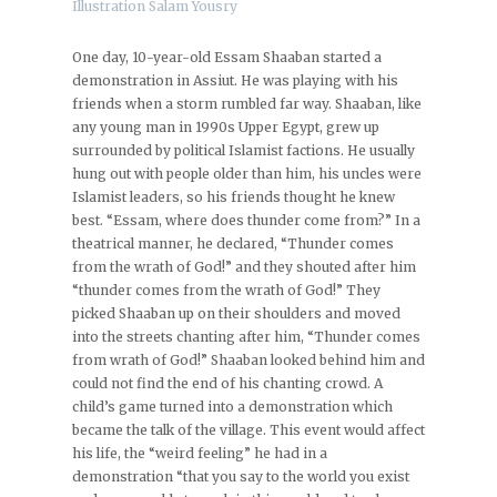
Illustration Salam Yousry
One day, 10-year-old Essam Shaaban started a
demonstration in Assiut. He was playing with his
friends when a storm rumbled far way. Shaaban, like
any young man in 1990s Upper Egypt, grew up
surrounded by political Islamist factions. He usually
hung out with people older than him, his uncles were
Islamist leaders, so his friends thought he knew
best. “Essam, where does thunder come from?” In a
theatrical manner, he declared, “Thunder comes
from the wrath of God!” and they shouted after him
“thunder comes from the wrath of God!” They
picked Shaaban up on their shoulders and moved
into the streets chanting after him, “Thunder comes
from wrath of God!” Shaaban looked behind him and
could not find the end of his chanting crowd. A
child’s game turned into a demonstration which
became the talk of the village. This event would affect
his life, the “weird feeling” he had in a
demonstration “that you say to the world you exist