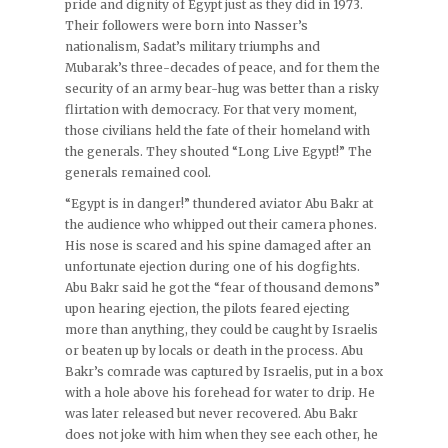
pride and dignity of Egypt just as they did in 1973.
Their followers were born into Nasser’s
nationalism, Sadat’s military triumphs and
Mubarak’s three-decades of peace, and for them the
security of an army bear-hug was better than a risky
flirtation with democracy. For that very moment,
those civilians held the fate of their homeland with
the generals. They shouted “Long Live Egypt!” The
generals remained cool.
“Egypt is in danger!” thundered aviator Abu Bakr at
the audience who whipped out their camera phones.
His nose is scared and his spine damaged after an
unfortunate ejection during one of his dogfights.
Abu Bakr said he got the “fear of thousand demons”
upon hearing ejection, the pilots feared ejecting
more than anything, they could be caught by Israelis
or beaten up by locals or death in the process. Abu
Bakr’s comrade was captured by Israelis, put in a box
with a hole above his forehead for water to drip. He
was later released but never recovered. Abu Bakr
does not joke with him when they see each other, he