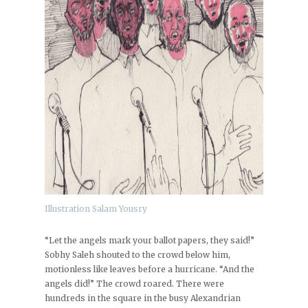
Illustration Salam Yousry
“Let the angels mark your ballot papers, they said!”
Sobhy Saleh shouted to the crowd below him,
motionless like leaves before a hurricane. “And the
angels did!” The crowd roared. There were
hundreds in the square in the busy Alexandrian