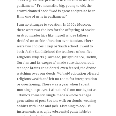
“God is great and praise be to Him, one of us is in
parliament!” From small to big, young to old, the
crowd chanted back, “God is great and praise be to
Him, one of us is in parliament!”
I am no stranger to vocation. In 1990s Moscow,
there were two choices for the offspring of Soviet-
Arab comradeships like myself whose fathers
decided on Arabic education over Russian. There
were two choices; Iraqi or Saudi school. I went to
both. At the Saudi School, the teachers of our five
religious subjects (Tawheed, Jurisprudence, Hadith,
Qura’an and its exegesis) made sure that our soft
teenage brains considered, even feared, the divine
watching over our deeds.
Wahhabi
education offered
religious wealth and left no room for interpretation
or questioning. There was a year when I spent
mornings in prayer. I abstained from music, just as
Titanic’s romantic single made a whole teenage
generation of post-Soviets walk on clouds, wearing
t-shirts with Rose and Jack. Listening to
devilish
instruments was a
fisq
(obscenity) punishable by