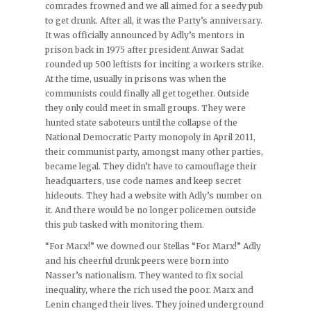
comrades frowned and we all aimed for a seedy pub
to get drunk. After all, it was the Party’s anniversary.
It was officially announced by Adly’s mentors in
prison back in 1975 after president Anwar Sadat
rounded up 500 leftists for inciting a workers strike.
At the time, usually in prisons was when the
communists could finally all get together. Outside
they only could meet in small groups. They were
hunted state saboteurs until the collapse of the
National Democratic Party monopoly in April 2011,
their communist party, amongst many other parties,
became legal. They didn’t have to camouflage their
headquarters, use code names and keep secret
hideouts. They had a website with Adly’s number on
it. And there would be no longer policemen outside
this pub tasked with monitoring them.
“For Marx!” we downed our Stellas “For Marx!” Adly
and his cheerful drunk peers were born into
Nasser’s nationalism. They wanted to fix social
inequality, where the rich used the poor. Marx and
Lenin changed their lives. They joined underground