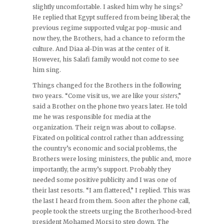
slightly uncomfortable. I asked him why he sings?
He replied that Egypt suffered from being liberal; the
previous regime supported vulgar pop-music and
now they, the Brothers, had a chance to reform the
culture. And Diaa al-Din was at the center of it.
However, his Salafi family would not come to see
him sing.
Things changed for the Brothers in the following
two years. “Come visit us, we are like your
sisters
,”
said a Brother on the phone two years later. He told
me he was responsible for media at the
organization. Their reign was about to collapse.
Fixated on political control rather than addressing
the country’s economic and social problems, the
Brothers were losing ministers, the public and, more
importantly, the army’s support. Probably they
needed some positive publicity and I was one of
their last resorts. “I am flattered,” I replied. This was
the last I heard from them. Soon after the phone call,
people took the streets urging the Brotherhood-bred
president Mohamed Morsi to step down. The