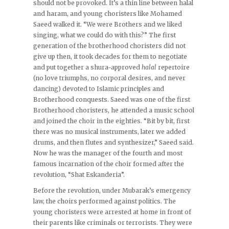
should not be provoked. It’s a thin line between halal
and haram, and young choristers like Mohamed
Saeed walked it. “We were Brothers and we liked
singing, what we could do with this?” The first
generation of the brotherhood choristers did not
give up then, it took decades for them to negotiate
and put together a shura-approved
halal
repertoire
(no love triumphs, no corporal desires, and never
dancing) devoted to Islamic principles and
Brotherhood conquests. Saeed was one of the first
Brotherhood choristers, he attended a music school
and joined the choir in the eighties. “Bit by bit, first
there was no musical instruments, later we added
drums, and then flutes and synthesizer,” Saeed said.
Now he was the manager of the fourth and most
famous incarnation of the choir formed after the
revolution, “Shat Eskanderia”.
Before the revolution, under Mubarak’s emergency
law, the choirs performed against politics. The
young choristers were arrested at home in front of
their parents like criminals or terrorists. They were