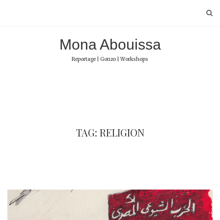
Skip
to
content
Mona Abouissa
Reportage | Gonzo | Workshops
TAG: RELIGION