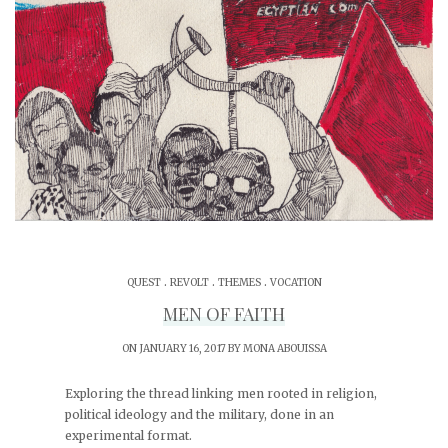
.
.
.
QUEST
REVOLT
THEMES
VOCATION
MEN OF FAITH
ON JANUARY 16, 2017 BY
MONA ABOUISSA
Exploring the thread linking men rooted in religion,
political ideology and the military, done in an
experimental format.