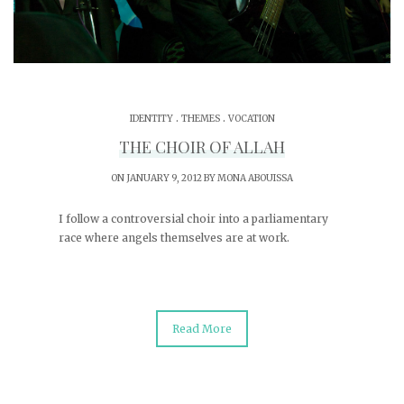
.
.
IDENTITY
THEMES
VOCATION
THE CHOIR OF ALLAH
ON JANUARY 9, 2012 BY
MONA ABOUISSA
I follow a controversial choir into a parliamentary
race where angels themselves are at work.
Read More