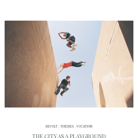
.
.
REVOLT
THEMES
VOCATION
THE CITY AS A PLAYGROUND