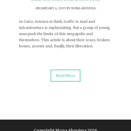
ON JANUARY 6, 2009 BY
MONA ABOUISSA
In Cairo, tension is thick, traffic is mad and
infrastructure is asphyxiating. But a group of young
man push the limits of this megapolis and
themselves. This article is about their scars, broken
bones, arrests and, finally, their liberation.
Read More
Copyright Mona Abouissa 2026