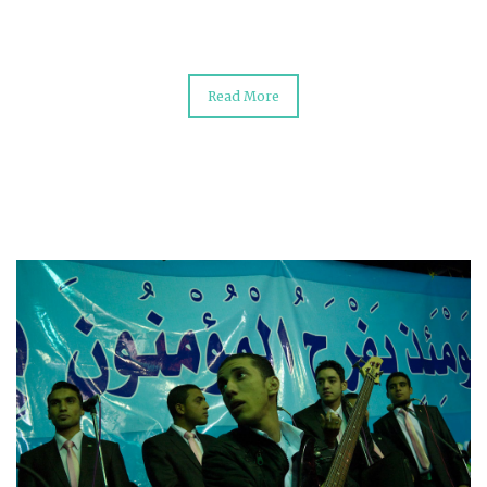
Read More