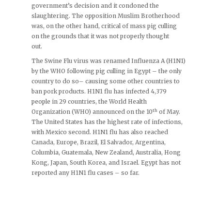
government’s decision and it condoned the
slaughtering. The opposition Muslim Brotherhood
was, on the other hand, critical of mass pig culling
on the grounds that it was not properly thought
out.
The Swine Flu virus was renamed Influenza A (H1N1)
by the WHO following pig culling in Egypt – the only
country to do so– causing some other countries to
ban pork products. H1N1 flu has infected 4,379
people in 29 countries, the World Health
th
Organization (WHO) announced on the 10
of May.
The United States has the highest rate of infections,
with Mexico second. H1N1 flu has also reached
Canada, Europe, Brazil, El Salvador, Argentina,
Columbia, Guatemala, New Zealand, Australia, Hong
Kong, Japan, South Korea, and Israel. Egypt has not
reported any H1N1 flu cases – so far.