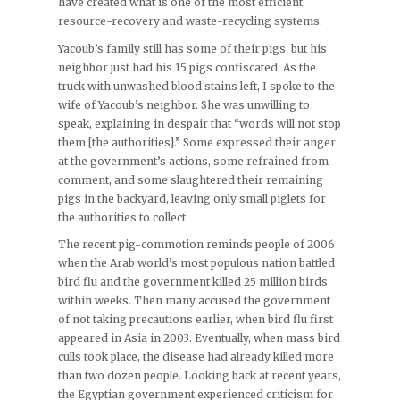
have created what is one of the most efficient
resource-recovery and waste-recycling systems.
Yacoub’s family still has some of their pigs, but his
neighbor just had his 15 pigs confiscated. As the
truck with unwashed blood stains left, I spoke to the
wife of Yacoub’s neighbor. She was unwilling to
speak, explaining in despair that “words will not stop
them [the authorities].” Some expressed their anger
at the government’s actions, some refrained from
comment, and some slaughtered their remaining
pigs in the backyard, leaving only small piglets for
the authorities to collect.
The recent pig-commotion reminds people of 2006
when the Arab world’s most populous nation battled
bird flu and the government killed 25 million birds
within weeks. Then many accused the government
of not taking precautions earlier, when bird flu first
appeared in Asia in 2003. Eventually, when mass bird
culls took place, the disease had already killed more
than two dozen people. Looking back at recent years,
the Egyptian government experienced criticism for