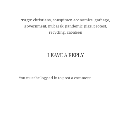
Tags:
christians
,
conspiracy
,
economics
,
garbage
,
government
,
mubarak
,
pandemic
,
pigs
,
protest
,
recycling
,
zabaleen
LEAVE A REPLY
You must be
logged in
to post a comment.