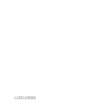
CATEGORIES