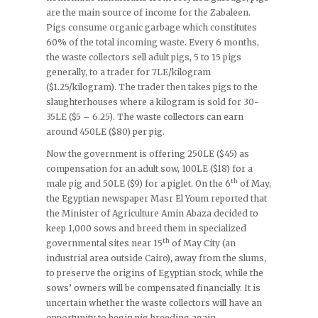
are the main source of income for the Zabaleen.
Pigs consume organic garbage which constitutes
60% of the total incoming waste. Every 6 months,
the waste collectors sell adult pigs, 5 to 15 pigs
generally, to a trader for 7LE/kilogram
($1.25/kilogram). The trader then takes pigs to the
slaughterhouses where a kilogram is sold for 30-
35LE ($5 – 6.25). The waste collectors can earn
around 450LE ($80) per pig.
Now the government is offering 250LE ($45) as
compensation for an adult sow, 100LE ($18) for a
th
male pig and 50LE ($9) for a piglet. On the 6
of May,
the Egyptian newspaper Masr El Youm reported that
the Minister of Agriculture Amin Abaza decided to
keep 1,000 sows and breed them in specialized
th
governmental sites near 15
of May City (an
industrial area outside Cairo), away from the slums,
to preserve the origins of Egyptian stock, while the
sows’ owners will be compensated financially. It is
uncertain whether the waste collectors will have an
opportunity to begin pig breeding again.