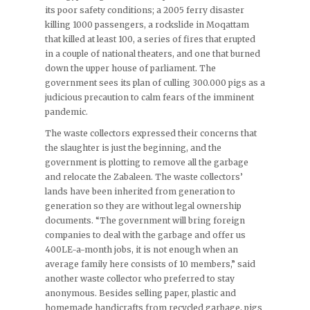
its poor safety conditions; a 2005 ferry disaster
killing 1000 passengers, a rockslide in Moqattam
that killed at least 100, a series of fires that erupted
in a couple of national theaters, and one that burned
down the upper house of parliament. The
government sees its plan of culling 300.000 pigs as a
judicious precaution to calm fears of the imminent
pandemic.
The waste collectors expressed their concerns that
the slaughter is just the beginning, and the
government is plotting to remove all the garbage
and relocate the Zabaleen. The waste collectors’
lands have been inherited from generation to
generation so they are without legal ownership
documents. “The government will bring foreign
companies to deal with the garbage and offer us
400LE-a-month jobs, it is not enough when an
average family here consists of 10 members,” said
another waste collector who preferred to stay
anonymous. Besides selling paper, plastic and
homemade handicrafts from recycled garbage, pigs