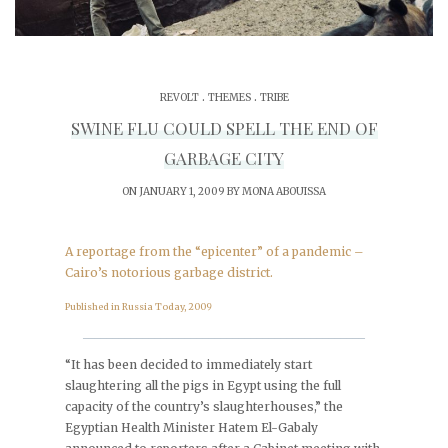
.
.
REVOLT
THEMES
TRIBE
SWINE FLU COULD SPELL THE END OF
GARBAGE CITY
ON JANUARY 1, 2009 BY
MONA ABOUISSA
A reportage from the “epicenter” of a pandemic –
Cairo’s notorious garbage district.
Published in Russia Today, 2009
_______________________________________________
“It has been decided to immediately start
slaughtering all the pigs in Egypt using the full
capacity of the country’s slaughterhouses,” the
Egyptian Health Minister Hatem El-Gabaly