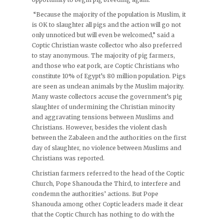
“Because the majority of the population is Muslim, it
is OK to slaughter all pigs and the action will go not
only unnoticed but will even be welcomed,” said a
Coptic Christian waste collector who also preferred
to stay anonymous. The majority of pig farmers,
and those who eat pork, are Coptic Christians who
constitute 10% of Egypt’s 80 million population. Pigs
are seen as unclean animals by the Muslim majority.
Many waste collectors accuse the government’s pig
slaughter of undermining the Christian minority
and aggravating tensions between Muslims and
Christians. However, besides the violent clash
between the Zabaleen and the authorities on the first
day of slaughter, no violence between Muslims and
Christians was reported.
Christian farmers referred to the head of the Coptic
Church, Pope Shanouda the Third, to interfere and
condemn the authorities’ actions. But Pope
Shanouda among other Coptic leaders made it clear
that the Coptic Church has nothing to do with the