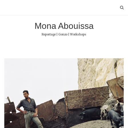
Skip
to
content
Mona Abouissa
Reportage | Gonzo | Workshops