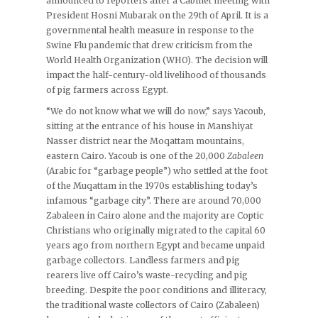
announced to reporters after a Cabinet meeting with
President Hosni Mubarak on the 29th of April. It is a
governmental health measure in response to the
Swine Flu pandemic that drew criticism from the
World Health Organization (WHO). The decision will
impact the half-century-old livelihood of thousands
of pig farmers across Egypt.
“We do not know what we will do now,” says Yacoub,
sitting at the entrance of his house in Manshiyat
Nasser district near the Moqattam mountains,
eastern Cairo. Yacoub is one of the 20,000
Zabaleen
(Arabic for “garbage people”) who settled at the foot
of the Muqattam in the 1970s establishing today’s
infamous “garbage city”. There are around 70,000
Zabaleen in Cairo alone and the majority are Coptic
Christians who originally migrated to the capital 60
years ago from northern Egypt and became unpaid
garbage collectors. Landless farmers and pig
rearers live off Cairo’s waste-recycling and pig
breeding. Despite the poor conditions and illiteracy,
the traditional waste collectors of Cairo (Zabaleen)