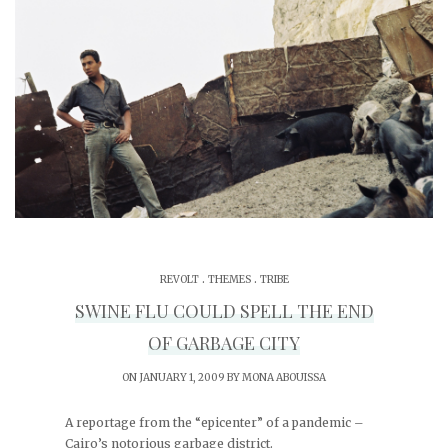
.
.
REVOLT
THEMES
TRIBE
SWINE FLU COULD SPELL THE END
OF GARBAGE CITY
ON JANUARY 1, 2009 BY
MONA ABOUISSA
A reportage from the “epicenter” of a pandemic –
Cairo’s notorious garbage district.