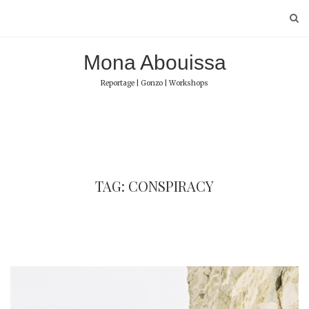
Skip
to
content
Mona Abouissa
Reportage | Gonzo | Workshops
TAG: CONSPIRACY