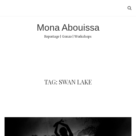
Skip
to
content
Mona Abouissa
Reportage | Gonzo | Workshops
TAG: SWAN LAKE