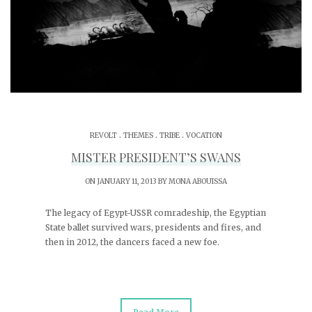
.
.
.
REVOLT
THEMES
TRIBE
VOCATION
MISTER PRESIDENT’S SWANS
ON JANUARY 11, 2013 BY
MONA ABOUISSA
The legacy of Egypt-USSR comradeship, the Egyptian
State ballet survived wars, presidents and fires, and
then in 2012, the dancers faced a new foe.