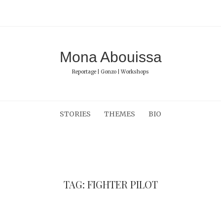
Mona Abouissa
Reportage | Gonzo | Workshops
STORIES
THEMES
BIO
TAG: FIGHTER PILOT