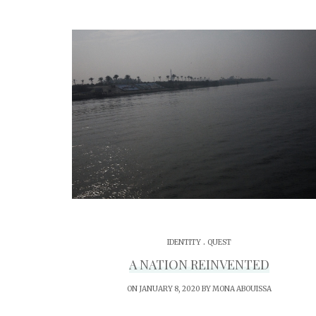
.
IDENTITY
QUEST
A NATION REINVENTED
ON JANUARY 8, 2020 BY
MONA ABOUISSA