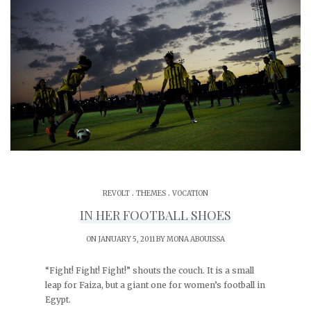
.
.
REVOLT
THEMES
VOCATION
IN HER FOOTBALL SHOES
ON JANUARY 5, 2011 BY
MONA ABOUISSA
“Fight! Fight! Fight!” shouts the couch. It is a small
leap for Faiza, but a giant one for women’s football in
Egypt.