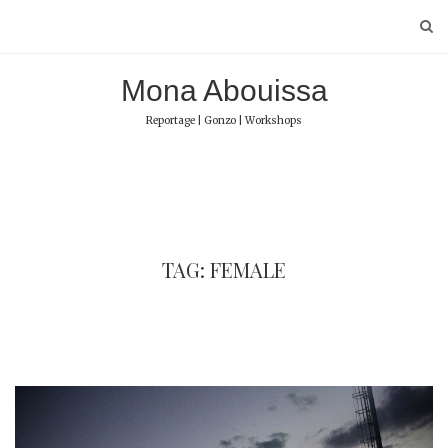
Skip
to
content
Mona Abouissa
Reportage | Gonzo | Workshops
TAG: FEMALE