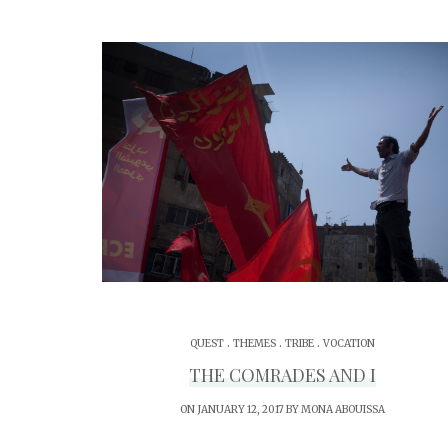
.
.
.
QUEST
THEMES
TRIBE
VOCATION
THE COMRADES AND I
ON JANUARY 12, 2017 BY
MONA ABOUISSA