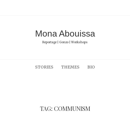
Mona Abouissa
Reportage | Gonzo | Workshops
STORIES
THEMES
BIO
TAG: COMMUNISM